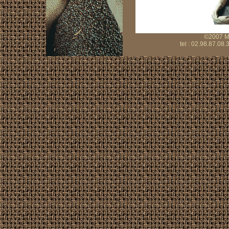
©2007 Mo
tel : 02.98.87.08.