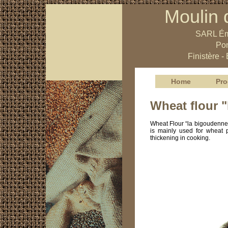
Moulin 
SARL Ém
Pon
Finistère -
Home
Pro
Wheat flour 
Wheat Flour “la bigoudenne”
is mainly used for wheat p
thickening in cooking.